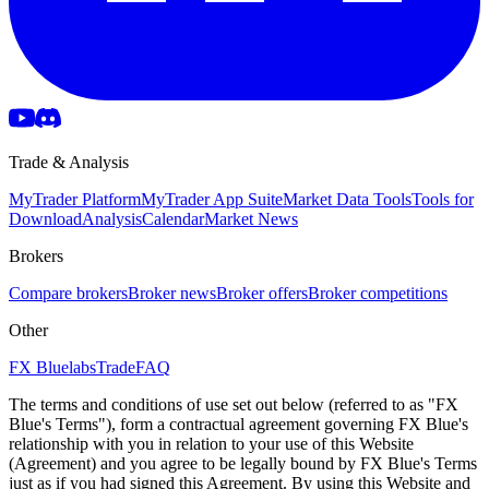
Trade & Analysis
MyTrader Platform
MyTrader App Suite
Market Data Tools
Tools for
Download
Analysis
Calendar
Market News
Brokers
Compare brokers
Broker news
Broker offers
Broker competitions
Other
FX Bluelabs
Trade
FAQ
The terms and conditions of use set out below (referred to as "FX
Blue's Terms"), form a contractual agreement governing FX Blue's
relationship with you in relation to your use of this Website
(Agreement) and you agree to be legally bound by FX Blue's Terms
just as if you had signed this Agreement. By using this Website and