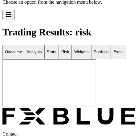
Choose an option from the navigation menu below.
Trading Results: risk
Overview
Analysis
Stats
Risk
Widgets
Portfolio
Excel
Contact