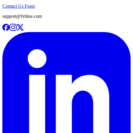
Contact Us Form
support@fxblue.com