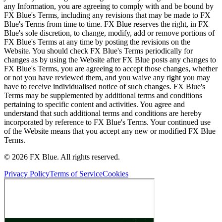
any Information, you are agreeing to comply with and be bound by
FX Blue's Terms, including any revisions that may be made to FX
Blue's Terms from time to time. FX Blue reserves the right, in FX
Blue's sole discretion, to change, modify, add or remove portions of
FX Blue's Terms at any time by posting the revisions on the
Website. You should check FX Blue's Terms periodically for
changes as by using the Website after FX Blue posts any changes to
FX Blue's Terms, you are agreeing to accept those changes, whether
or not you have reviewed them, and you waive any right you may
have to receive individualised notice of such changes. FX Blue's
Terms may be supplemented by additional terms and conditions
pertaining to specific content and activities. You agree and
understand that such additional terms and conditions are hereby
incorporated by reference to FX Blue's Terms. Your continued use
of the Website means that you accept any new or modified FX Blue
Terms.
© 2026 FX Blue. All rights reserved.
Privacy Policy
Terms of Service
Cookies