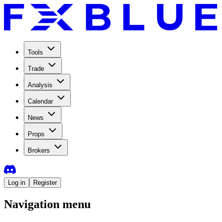
Tools
Trade
Analysis
Calendar
News
Props
Brokers
Log in
Register
Navigation menu