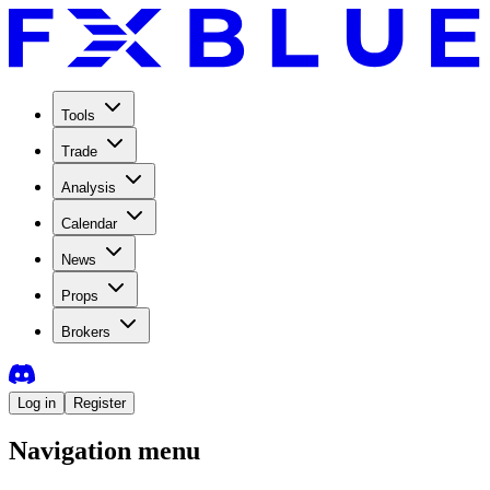
Tools
Trade
Analysis
Calendar
News
Props
Brokers
Log in
Register
Navigation menu