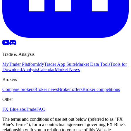
Trade & Analysis
MyTrader Platform
MyTrader App Suite
Market Data Tools
Tools for
Download
Analysis
Calendar
Market News
Brokers
Compare brokers
Broker news
Broker offers
Broker competitions
Other
FX Bluelabs
Trade
FAQ
The terms and conditions of use set out below (referred to as "FX
Blue's Terms"), form a contractual agreement governing FX Blue's
relationship with you in relation to your use of this Website