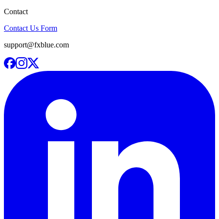
Contact
Contact Us Form
support@fxblue.com