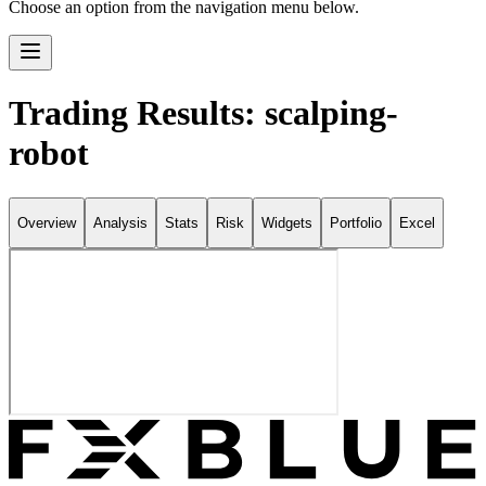
Choose an option from the navigation menu below.
Trading Results: scalping-
robot
Overview
Analysis
Stats
Risk
Widgets
Portfolio
Excel