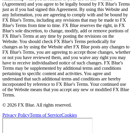
(Agreement) and you agree to be legally bound by FX Blue's Terms
just as if you had signed this Agreement. By using this Website and
any Information, you are agreeing to comply with and be bound by
FX Blue's Terms, including any revisions that may be made to FX
Blue's Terms from time to time. FX Blue reserves the right, in FX
Blue's sole discretion, to change, modify, add or remove portions of
FX Blue's Terms at any time by posting the revisions on the
Website. You should check FX Blue's Terms periodically for
changes as by using the Website after FX Blue posts any changes to
FX Blue's Terms, you are agreeing to accept those changes, whether
or not you have reviewed them, and you waive any right you may
have to receive individualised notice of such changes. FX Blue's
Terms may be supplemented by additional terms and conditions
pertaining to specific content and activities. You agree and
understand that such additional terms and conditions are hereby
incorporated by reference to FX Blue's Terms. Your continued use
of the Website means that you accept any new or modified FX Blue
Terms.
© 2026 FX Blue. All rights reserved.
Privacy Policy
Terms of Service
Cookies