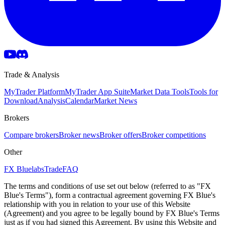
Trade & Analysis
MyTrader Platform
MyTrader App Suite
Market Data Tools
Tools for
Download
Analysis
Calendar
Market News
Brokers
Compare brokers
Broker news
Broker offers
Broker competitions
Other
FX Bluelabs
Trade
FAQ
The terms and conditions of use set out below (referred to as "FX
Blue's Terms"), form a contractual agreement governing FX Blue's
relationship with you in relation to your use of this Website
(Agreement) and you agree to be legally bound by FX Blue's Terms
just as if you had signed this Agreement. By using this Website and