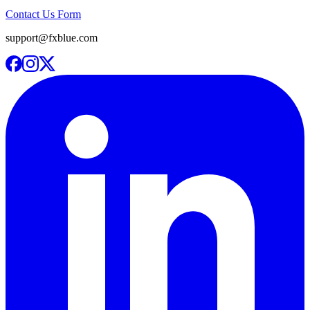
Contact Us Form
support@fxblue.com