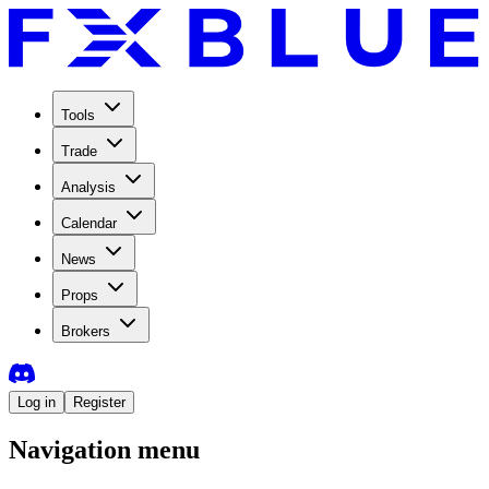
Tools
Trade
Analysis
Calendar
News
Props
Brokers
Log in
Register
Navigation menu