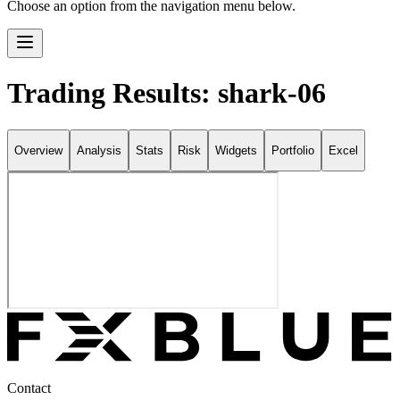
Choose an option from the navigation menu below.
Trading Results: shark-06
Overview
Analysis
Stats
Risk
Widgets
Portfolio
Excel
Contact