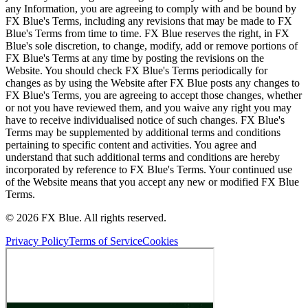
any Information, you are agreeing to comply with and be bound by
FX Blue's Terms, including any revisions that may be made to FX
Blue's Terms from time to time. FX Blue reserves the right, in FX
Blue's sole discretion, to change, modify, add or remove portions of
FX Blue's Terms at any time by posting the revisions on the
Website. You should check FX Blue's Terms periodically for
changes as by using the Website after FX Blue posts any changes to
FX Blue's Terms, you are agreeing to accept those changes, whether
or not you have reviewed them, and you waive any right you may
have to receive individualised notice of such changes. FX Blue's
Terms may be supplemented by additional terms and conditions
pertaining to specific content and activities. You agree and
understand that such additional terms and conditions are hereby
incorporated by reference to FX Blue's Terms. Your continued use
of the Website means that you accept any new or modified FX Blue
Terms.
© 2026 FX Blue. All rights reserved.
Privacy Policy
Terms of Service
Cookies