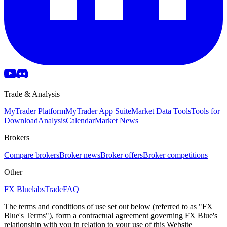
Trade & Analysis
MyTrader Platform
MyTrader App Suite
Market Data Tools
Tools for
Download
Analysis
Calendar
Market News
Brokers
Compare brokers
Broker news
Broker offers
Broker competitions
Other
FX Bluelabs
Trade
FAQ
The terms and conditions of use set out below (referred to as "FX
Blue's Terms"), form a contractual agreement governing FX Blue's
relationship with you in relation to your use of this Website