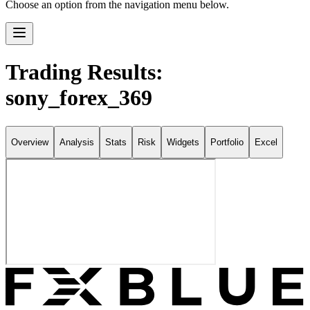
Choose an option from the navigation menu below.
Trading Results:
sony_forex_369
Overview
Analysis
Stats
Risk
Widgets
Portfolio
Excel