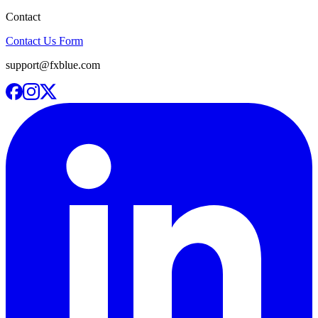
Contact
Contact Us Form
support@fxblue.com