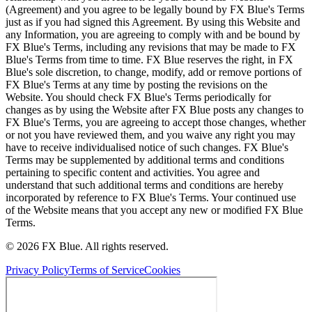
(Agreement) and you agree to be legally bound by FX Blue's Terms
just as if you had signed this Agreement. By using this Website and
any Information, you are agreeing to comply with and be bound by
FX Blue's Terms, including any revisions that may be made to FX
Blue's Terms from time to time. FX Blue reserves the right, in FX
Blue's sole discretion, to change, modify, add or remove portions of
FX Blue's Terms at any time by posting the revisions on the
Website. You should check FX Blue's Terms periodically for
changes as by using the Website after FX Blue posts any changes to
FX Blue's Terms, you are agreeing to accept those changes, whether
or not you have reviewed them, and you waive any right you may
have to receive individualised notice of such changes. FX Blue's
Terms may be supplemented by additional terms and conditions
pertaining to specific content and activities. You agree and
understand that such additional terms and conditions are hereby
incorporated by reference to FX Blue's Terms. Your continued use
of the Website means that you accept any new or modified FX Blue
Terms.
© 2026 FX Blue. All rights reserved.
Privacy Policy
Terms of Service
Cookies