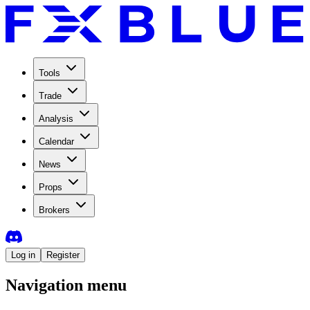
Tools
Trade
Analysis
Calendar
News
Props
Brokers
Log in
Register
Navigation menu