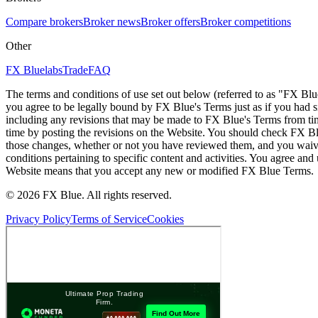
Compare brokers
Broker news
Broker offers
Broker competitions
Other
FX Bluelabs
Trade
FAQ
The terms and conditions of use set out below (referred to as "FX Blu
you agree to be legally bound by FX Blue's Terms just as if you had
including any revisions that may be made to FX Blue's Terms from tim
time by posting the revisions on the Website. You should check FX Bl
those changes, whether or not you have reviewed them, and you waive
conditions pertaining to specific content and activities. You agree an
Website means that you accept any new or modified FX Blue Terms.
© 2026 FX Blue. All rights reserved.
Privacy Policy
Terms of Service
Cookies