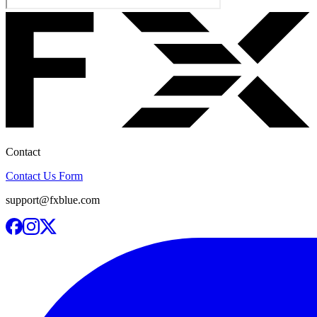
Contact
Contact Us Form
support@fxblue.com