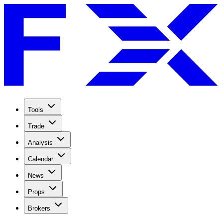
Tools
Trade
Analysis
Calendar
News
Props
Brokers