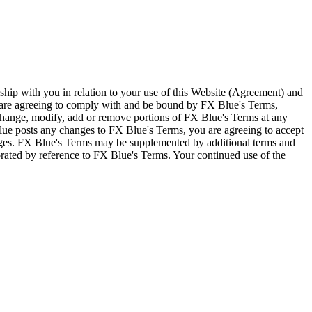
ship with you in relation to your use of this Website (Agreement) and
u are agreeing to comply with and be bound by FX Blue's Terms,
 change, modify, add or remove portions of FX Blue's Terms at any
lue posts any changes to FX Blue's Terms, you are agreeing to accept
nges. FX Blue's Terms may be supplemented by additional terms and
porated by reference to FX Blue's Terms. Your continued use of the