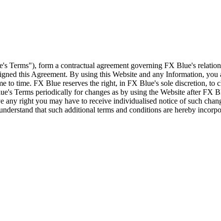
e's Terms"), form a contractual agreement governing FX Blue's relation
 signed this Agreement. By using this Website and any Information, yo
e to time. FX Blue reserves the right, in FX Blue's sole discretion, to
ue's Terms periodically for changes as by using the Website after FX B
 any right you may have to receive individualised notice of such cha
d understand that such additional terms and conditions are hereby incor