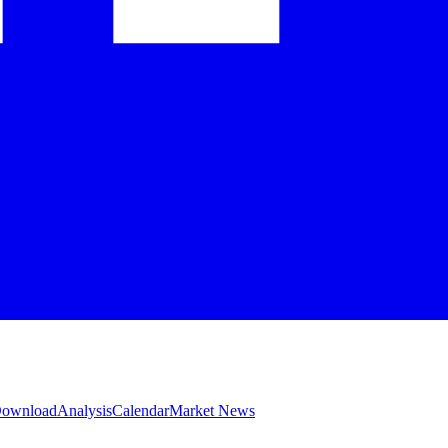
 Download
Analysis
Calendar
Market News