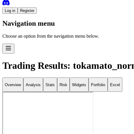
Log in
Register
Navigation menu
Choose an option from the navigation menu below.
Trading Results: tokamato_nor
Overview
Analysis
Stats
Risk
Widgets
Portfolio
Excel