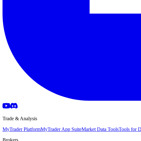
Trade & Analysis
MyTrader Platform
MyTrader App Suite
Market Data Tools
Tools for
Brokers