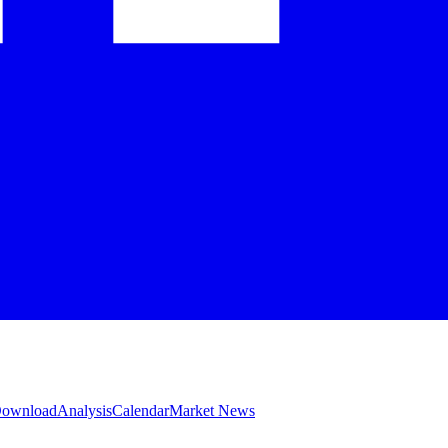
 Download
Analysis
Calendar
Market News