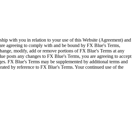
ship with you in relation to your use of this Website (Agreement) and
u are agreeing to comply with and be bound by FX Blue's Terms,
 change, modify, add or remove portions of FX Blue's Terms at any
lue posts any changes to FX Blue's Terms, you are agreeing to accept
nges. FX Blue's Terms may be supplemented by additional terms and
porated by reference to FX Blue's Terms. Your continued use of the