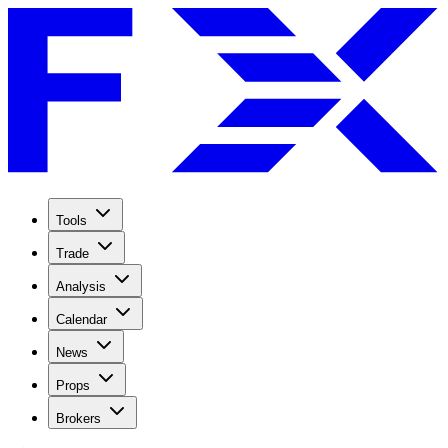
Tools
Trade
Analysis
Calendar
News
Props
Brokers