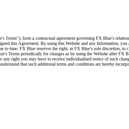
e's Terms"), form a contractual agreement governing FX Blue's relation
 signed this Agreement. By using this Website and any Information, yo
e to time. FX Blue reserves the right, in FX Blue's sole discretion, to
ue's Terms periodically for changes as by using the Website after FX B
 any right you may have to receive individualised notice of such cha
d understand that such additional terms and conditions are hereby incor