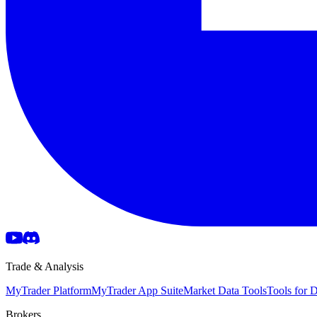
Trade & Analysis
MyTrader Platform
MyTrader App Suite
Market Data Tools
Tools for
Brokers