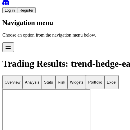
Log in
Register
Navigation menu
Choose an option from the navigation menu below.
Trading Results: trend-hedge-ea
Overview
Analysis
Stats
Risk
Widgets
Portfolio
Excel