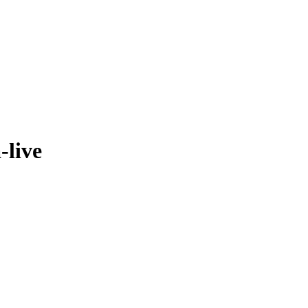
-live