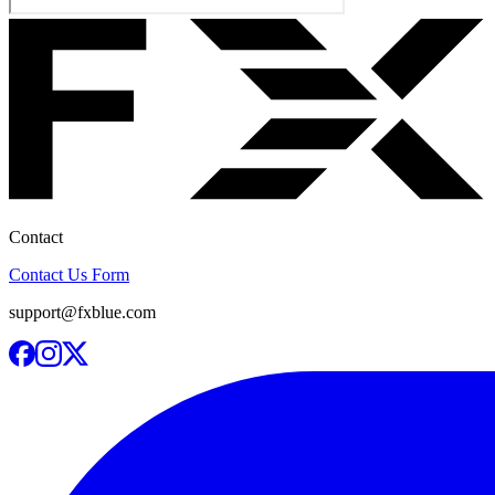
Contact
Contact Us Form
support@fxblue.com