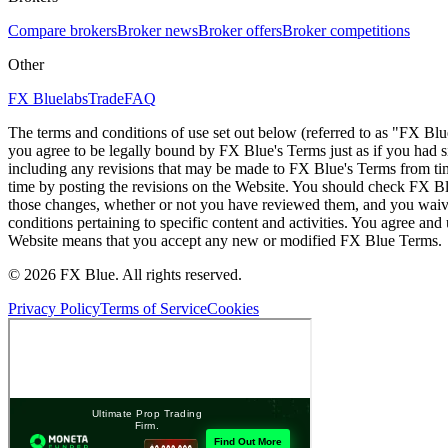
Compare brokers
Broker news
Broker offers
Broker competitions
Other
FX Bluelabs
Trade
FAQ
The terms and conditions of use set out below (referred to as "FX Blu
you agree to be legally bound by FX Blue's Terms just as if you had
including any revisions that may be made to FX Blue's Terms from tim
time by posting the revisions on the Website. You should check FX Bl
those changes, whether or not you have reviewed them, and you waive
conditions pertaining to specific content and activities. You agree an
Website means that you accept any new or modified FX Blue Terms.
© 2026 FX Blue. All rights reserved.
Privacy Policy
Terms of Service
Cookies