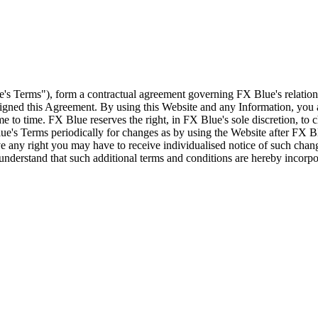
e's Terms"), form a contractual agreement governing FX Blue's relation
 signed this Agreement. By using this Website and any Information, yo
e to time. FX Blue reserves the right, in FX Blue's sole discretion, to
ue's Terms periodically for changes as by using the Website after FX B
 any right you may have to receive individualised notice of such cha
d understand that such additional terms and conditions are hereby incor