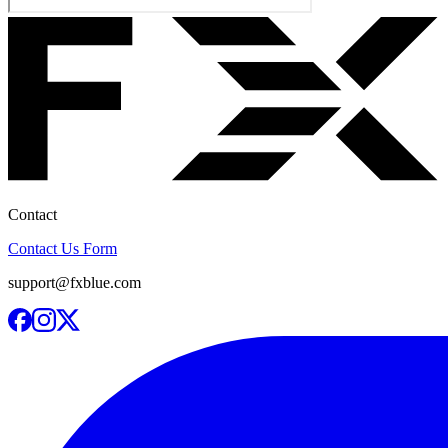
Contact
Contact Us Form
support@fxblue.com