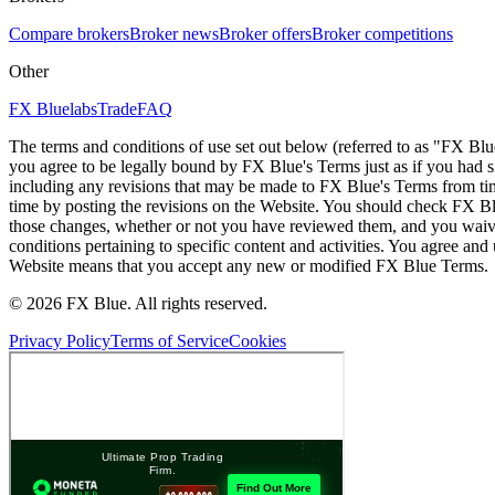
Compare brokers
Broker news
Broker offers
Broker competitions
Other
FX Bluelabs
Trade
FAQ
The terms and conditions of use set out below (referred to as "FX Blu
you agree to be legally bound by FX Blue's Terms just as if you had
including any revisions that may be made to FX Blue's Terms from tim
time by posting the revisions on the Website. You should check FX Bl
those changes, whether or not you have reviewed them, and you waive
conditions pertaining to specific content and activities. You agree an
Website means that you accept any new or modified FX Blue Terms.
© 2026 FX Blue. All rights reserved.
Privacy Policy
Terms of Service
Cookies