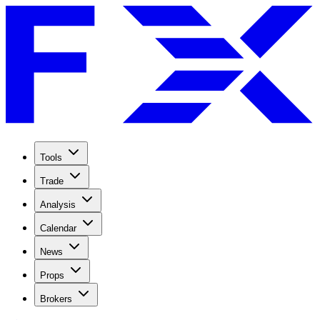
Tools
Trade
Analysis
Calendar
News
Props
Brokers