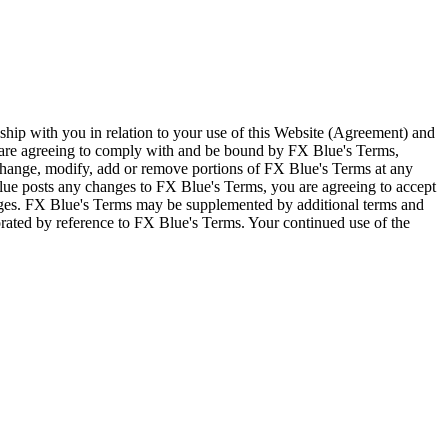
ship with you in relation to your use of this Website (Agreement) and
u are agreeing to comply with and be bound by FX Blue's Terms,
 change, modify, add or remove portions of FX Blue's Terms at any
lue posts any changes to FX Blue's Terms, you are agreeing to accept
nges. FX Blue's Terms may be supplemented by additional terms and
porated by reference to FX Blue's Terms. Your continued use of the