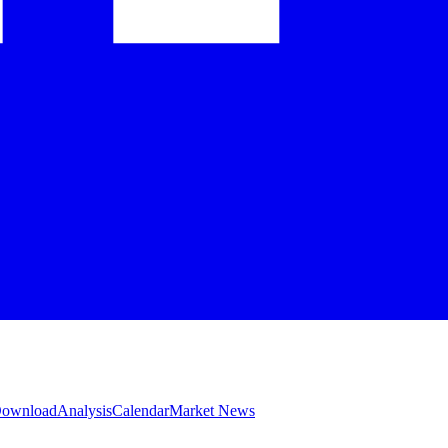
 Download
Analysis
Calendar
Market News