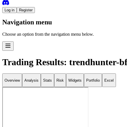
Log in
Register
Navigation menu
Choose an option from the navigation menu below.
Trading Results: trendhunter-b
Overview
Analysis
Stats
Risk
Widgets
Portfolio
Excel