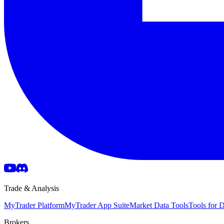
Trade & Analysis
MyTrader Platform
MyTrader App Suite
Market Data Tools
Tools for
Brokers