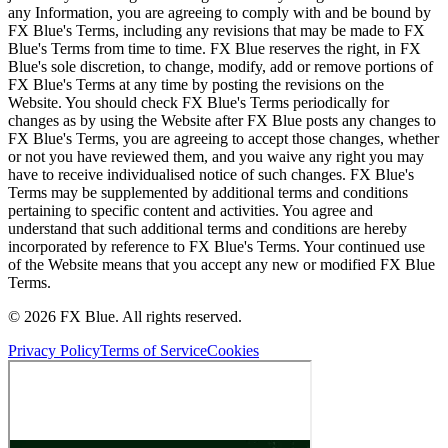
any Information, you are agreeing to comply with and be bound by
FX Blue's Terms, including any revisions that may be made to FX
Blue's Terms from time to time. FX Blue reserves the right, in FX
Blue's sole discretion, to change, modify, add or remove portions of
FX Blue's Terms at any time by posting the revisions on the
Website. You should check FX Blue's Terms periodically for
changes as by using the Website after FX Blue posts any changes to
FX Blue's Terms, you are agreeing to accept those changes, whether
or not you have reviewed them, and you waive any right you may
have to receive individualised notice of such changes. FX Blue's
Terms may be supplemented by additional terms and conditions
pertaining to specific content and activities. You agree and
understand that such additional terms and conditions are hereby
incorporated by reference to FX Blue's Terms. Your continued use
of the Website means that you accept any new or modified FX Blue
Terms.
© 2026 FX Blue. All rights reserved.
Privacy Policy
Terms of Service
Cookies