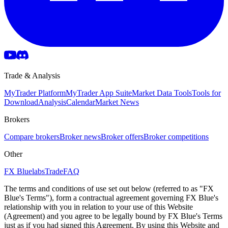
Trade & Analysis
MyTrader Platform
MyTrader App Suite
Market Data Tools
Tools for
Download
Analysis
Calendar
Market News
Brokers
Compare brokers
Broker news
Broker offers
Broker competitions
Other
FX Bluelabs
Trade
FAQ
The terms and conditions of use set out below (referred to as "FX
Blue's Terms"), form a contractual agreement governing FX Blue's
relationship with you in relation to your use of this Website
(Agreement) and you agree to be legally bound by FX Blue's Terms
just as if you had signed this Agreement. By using this Website and