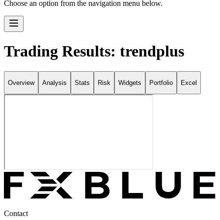
Choose an option from the navigation menu below.
Trading Results: trendplus
Overview
Analysis
Stats
Risk
Widgets
Portfolio
Excel
Contact