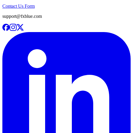
Contact Us Form
support@fxblue.com