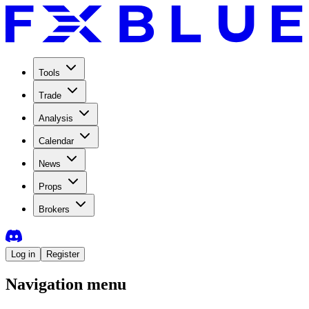
Tools
Trade
Analysis
Calendar
News
Props
Brokers
Log in
Register
Navigation menu