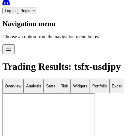
Log in
Register
Navigation menu
Choose an option from the navigation menu below.
Trading Results: tsfx-usdjpy
Overview
Analysis
Stats
Risk
Widgets
Portfolio
Excel