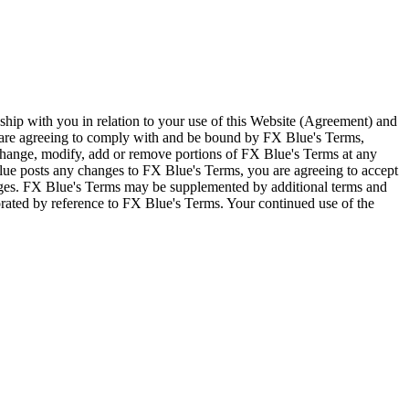
ship with you in relation to your use of this Website (Agreement) and
u are agreeing to comply with and be bound by FX Blue's Terms,
 change, modify, add or remove portions of FX Blue's Terms at any
lue posts any changes to FX Blue's Terms, you are agreeing to accept
nges. FX Blue's Terms may be supplemented by additional terms and
porated by reference to FX Blue's Terms. Your continued use of the