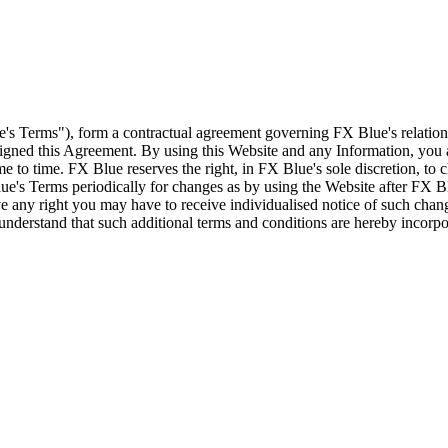
e's Terms"), form a contractual agreement governing FX Blue's relation
 signed this Agreement. By using this Website and any Information, yo
e to time. FX Blue reserves the right, in FX Blue's sole discretion, to
ue's Terms periodically for changes as by using the Website after FX B
 any right you may have to receive individualised notice of such cha
d understand that such additional terms and conditions are hereby incor