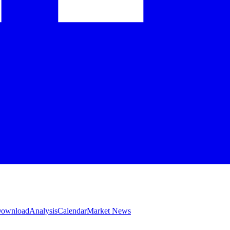
 Download
Analysis
Calendar
Market News