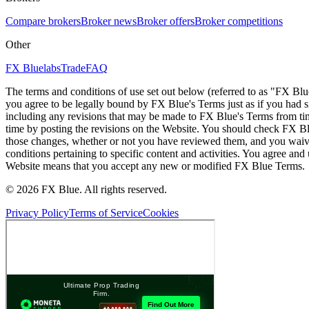
Compare brokers
Broker news
Broker offers
Broker competitions
Other
FX Bluelabs
Trade
FAQ
The terms and conditions of use set out below (referred to as "FX Blu
you agree to be legally bound by FX Blue's Terms just as if you had
including any revisions that may be made to FX Blue's Terms from tim
time by posting the revisions on the Website. You should check FX Bl
those changes, whether or not you have reviewed them, and you waive
conditions pertaining to specific content and activities. You agree an
Website means that you accept any new or modified FX Blue Terms.
© 2026 FX Blue. All rights reserved.
Privacy Policy
Terms of Service
Cookies