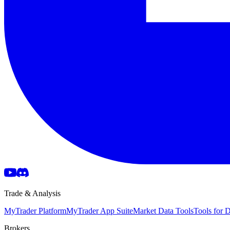
Trade & Analysis
MyTrader Platform
MyTrader App Suite
Market Data Tools
Tools for
Brokers