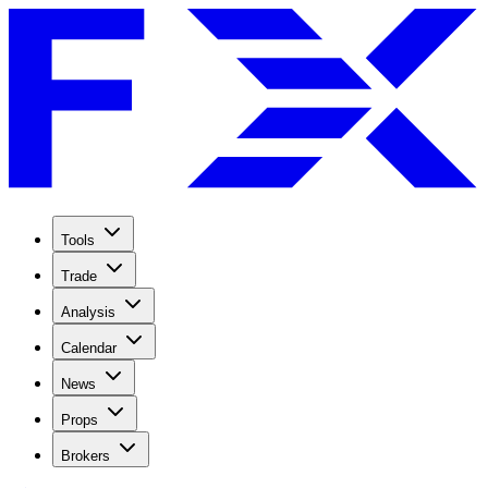
Tools
Trade
Analysis
Calendar
News
Props
Brokers