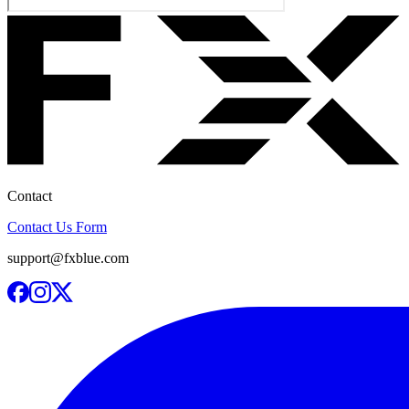
Contact
Contact Us Form
support@fxblue.com