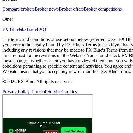
Compare brokers
Broker news
Broker offers
Broker competitions
Other
FX Bluelabs
Trade
FAQ
The terms and conditions of use set out below (referred to as "FX Blu
you agree to be legally bound by FX Blue's Terms just as if you had
including any revisions that may be made to FX Blue's Terms from tim
time by posting the revisions on the Website. You should check FX Bl
those changes, whether or not you have reviewed them, and you waive
conditions pertaining to specific content and activities. You agree an
Website means that you accept any new or modified FX Blue Terms.
© 2026 FX Blue. All rights reserved.
Privacy Policy
Terms of Service
Cookies