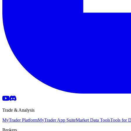
Trade & Analysis
MyTrader Platform
MyTrader App Suite
Market Data Tools
Tools for
Brokers