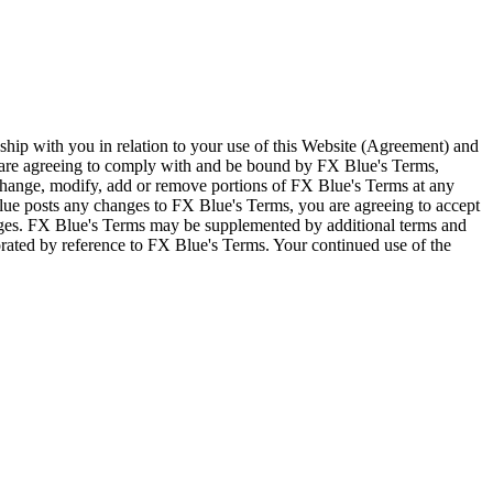
ship with you in relation to your use of this Website (Agreement) and
u are agreeing to comply with and be bound by FX Blue's Terms,
 change, modify, add or remove portions of FX Blue's Terms at any
lue posts any changes to FX Blue's Terms, you are agreeing to accept
nges. FX Blue's Terms may be supplemented by additional terms and
porated by reference to FX Blue's Terms. Your continued use of the