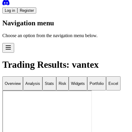
Log in
Register
Navigation menu
Choose an option from the navigation menu below.
Trading Results: vantex
Overview
Analysis
Stats
Risk
Widgets
Portfolio
Excel