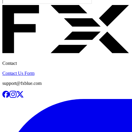
Contact
Contact Us Form
support@fxblue.com