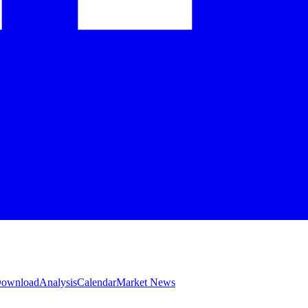
 Download
Analysis
Calendar
Market News