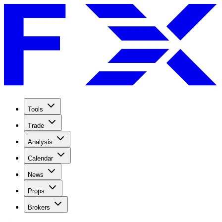
Tools
Trade
Analysis
Calendar
News
Props
Brokers