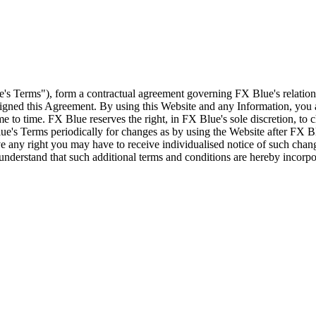
e's Terms"), form a contractual agreement governing FX Blue's relation
 signed this Agreement. By using this Website and any Information, yo
e to time. FX Blue reserves the right, in FX Blue's sole discretion, to
ue's Terms periodically for changes as by using the Website after FX B
 any right you may have to receive individualised notice of such cha
d understand that such additional terms and conditions are hereby incor