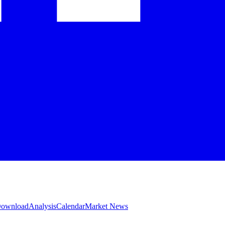
 Download
Analysis
Calendar
Market News