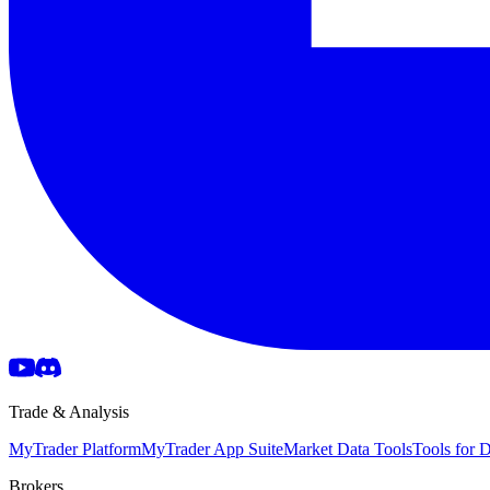
Trade & Analysis
MyTrader Platform
MyTrader App Suite
Market Data Tools
Tools for
Brokers