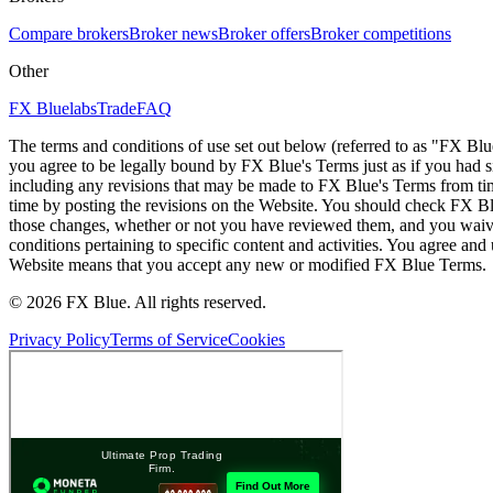
Compare brokers
Broker news
Broker offers
Broker competitions
Other
FX Bluelabs
Trade
FAQ
The terms and conditions of use set out below (referred to as "FX Blu
you agree to be legally bound by FX Blue's Terms just as if you had
including any revisions that may be made to FX Blue's Terms from tim
time by posting the revisions on the Website. You should check FX Bl
those changes, whether or not you have reviewed them, and you waive
conditions pertaining to specific content and activities. You agree an
Website means that you accept any new or modified FX Blue Terms.
© 2026 FX Blue. All rights reserved.
Privacy Policy
Terms of Service
Cookies