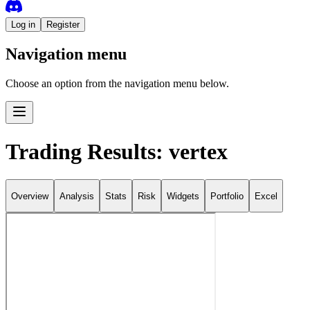
Log in
Register
Navigation menu
Choose an option from the navigation menu below.
Trading Results: vertex
Overview
Analysis
Stats
Risk
Widgets
Portfolio
Excel