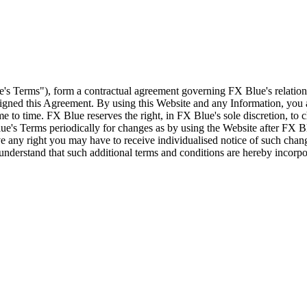
e's Terms"), form a contractual agreement governing FX Blue's relation
 signed this Agreement. By using this Website and any Information, yo
e to time. FX Blue reserves the right, in FX Blue's sole discretion, to
ue's Terms periodically for changes as by using the Website after FX B
 any right you may have to receive individualised notice of such cha
d understand that such additional terms and conditions are hereby incor