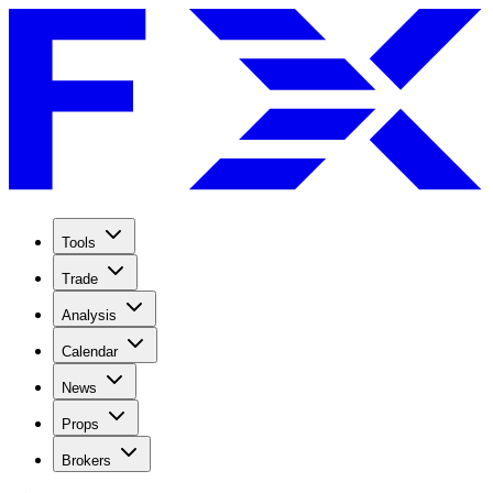
Tools
Trade
Analysis
Calendar
News
Props
Brokers