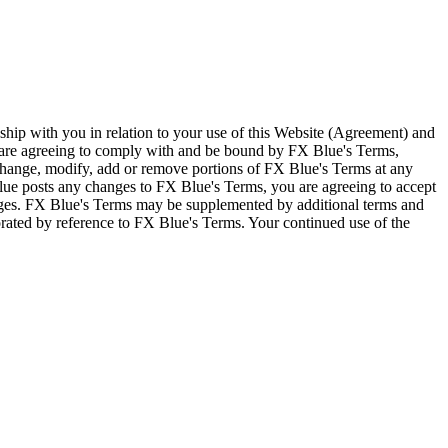
ship with you in relation to your use of this Website (Agreement) and
u are agreeing to comply with and be bound by FX Blue's Terms,
 change, modify, add or remove portions of FX Blue's Terms at any
lue posts any changes to FX Blue's Terms, you are agreeing to accept
nges. FX Blue's Terms may be supplemented by additional terms and
porated by reference to FX Blue's Terms. Your continued use of the