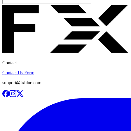
Contact
Contact Us Form
support@fxblue.com