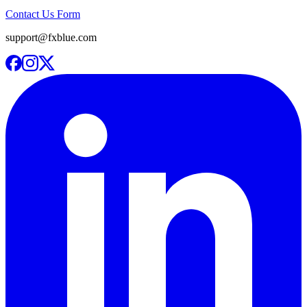
Contact Us Form
support@fxblue.com