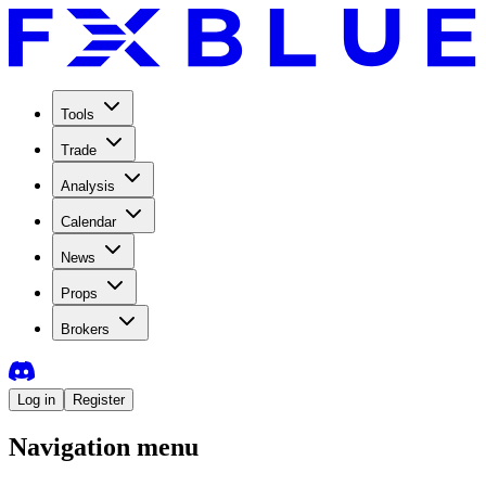
Tools
Trade
Analysis
Calendar
News
Props
Brokers
Log in
Register
Navigation menu