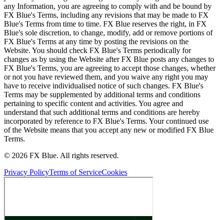
any Information, you are agreeing to comply with and be bound by
FX Blue's Terms, including any revisions that may be made to FX
Blue's Terms from time to time. FX Blue reserves the right, in FX
Blue's sole discretion, to change, modify, add or remove portions of
FX Blue's Terms at any time by posting the revisions on the
Website. You should check FX Blue's Terms periodically for
changes as by using the Website after FX Blue posts any changes to
FX Blue's Terms, you are agreeing to accept those changes, whether
or not you have reviewed them, and you waive any right you may
have to receive individualised notice of such changes. FX Blue's
Terms may be supplemented by additional terms and conditions
pertaining to specific content and activities. You agree and
understand that such additional terms and conditions are hereby
incorporated by reference to FX Blue's Terms. Your continued use
of the Website means that you accept any new or modified FX Blue
Terms.
© 2026 FX Blue. All rights reserved.
Privacy Policy
Terms of Service
Cookies