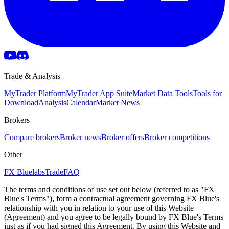
Trade & Analysis
MyTrader Platform
MyTrader App Suite
Market Data Tools
Tools for
Download
Analysis
Calendar
Market News
Brokers
Compare brokers
Broker news
Broker offers
Broker competitions
Other
FX Bluelabs
Trade
FAQ
The terms and conditions of use set out below (referred to as "FX
Blue's Terms"), form a contractual agreement governing FX Blue's
relationship with you in relation to your use of this Website
(Agreement) and you agree to be legally bound by FX Blue's Terms
just as if you had signed this Agreement. By using this Website and