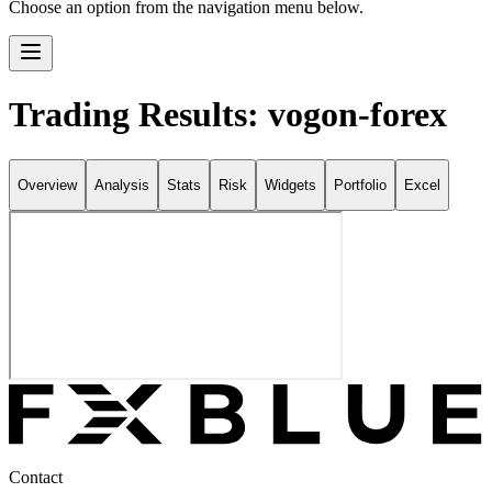
Choose an option from the navigation menu below.
Trading Results: vogon-forex
Overview
Analysis
Stats
Risk
Widgets
Portfolio
Excel
Contact