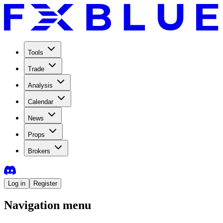
Tools
Trade
Analysis
Calendar
News
Props
Brokers
Log in
Register
Navigation menu