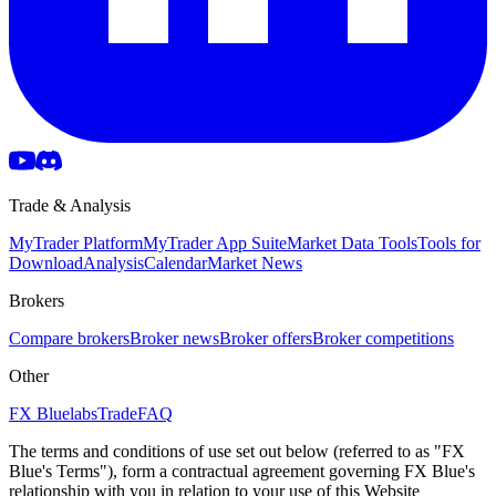
Trade & Analysis
MyTrader Platform
MyTrader App Suite
Market Data Tools
Tools for
Download
Analysis
Calendar
Market News
Brokers
Compare brokers
Broker news
Broker offers
Broker competitions
Other
FX Bluelabs
Trade
FAQ
The terms and conditions of use set out below (referred to as "FX
Blue's Terms"), form a contractual agreement governing FX Blue's
relationship with you in relation to your use of this Website