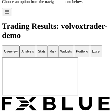
Choose an option from the navigation menu below.
Trading Results: volvoxtrader-
demo
Overview
Analysis
Stats
Risk
Widgets
Portfolio
Excel