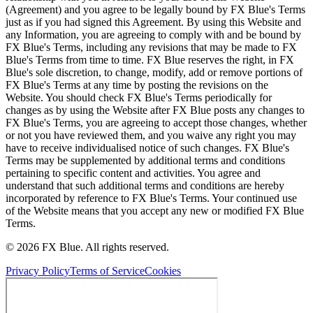
(Agreement) and you agree to be legally bound by FX Blue's Terms
just as if you had signed this Agreement. By using this Website and
any Information, you are agreeing to comply with and be bound by
FX Blue's Terms, including any revisions that may be made to FX
Blue's Terms from time to time. FX Blue reserves the right, in FX
Blue's sole discretion, to change, modify, add or remove portions of
FX Blue's Terms at any time by posting the revisions on the
Website. You should check FX Blue's Terms periodically for
changes as by using the Website after FX Blue posts any changes to
FX Blue's Terms, you are agreeing to accept those changes, whether
or not you have reviewed them, and you waive any right you may
have to receive individualised notice of such changes. FX Blue's
Terms may be supplemented by additional terms and conditions
pertaining to specific content and activities. You agree and
understand that such additional terms and conditions are hereby
incorporated by reference to FX Blue's Terms. Your continued use
of the Website means that you accept any new or modified FX Blue
Terms.
© 2026 FX Blue. All rights reserved.
Privacy Policy
Terms of Service
Cookies