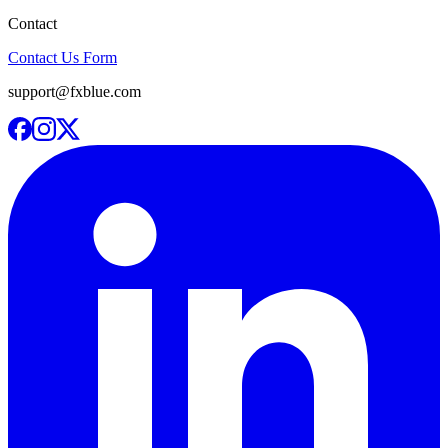
Contact
Contact Us Form
support@fxblue.com