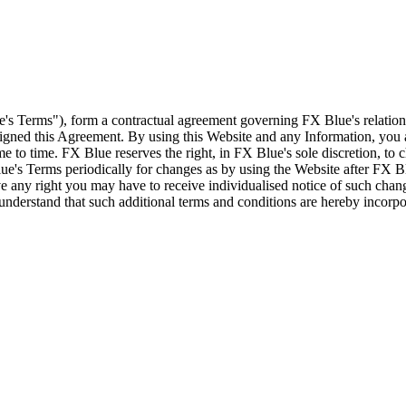
e's Terms"), form a contractual agreement governing FX Blue's relation
 signed this Agreement. By using this Website and any Information, yo
e to time. FX Blue reserves the right, in FX Blue's sole discretion, to
ue's Terms periodically for changes as by using the Website after FX B
 any right you may have to receive individualised notice of such cha
d understand that such additional terms and conditions are hereby incor