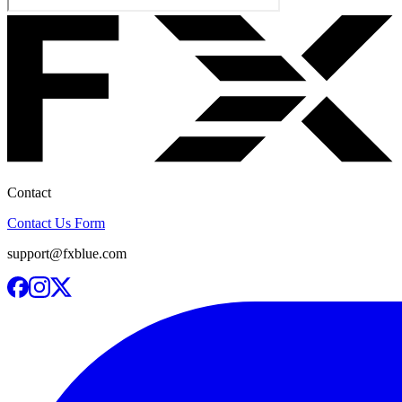
Contact
Contact Us Form
support@fxblue.com