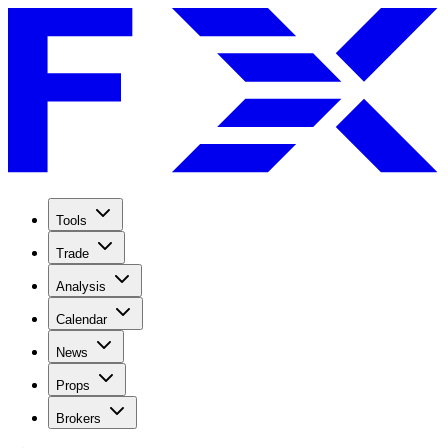
Tools
Trade
Analysis
Calendar
News
Props
Brokers