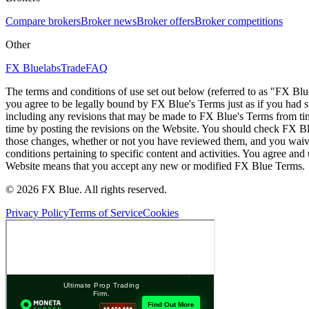
Compare brokers
Broker news
Broker offers
Broker competitions
Other
FX Bluelabs
Trade
FAQ
The terms and conditions of use set out below (referred to as "FX Blu
you agree to be legally bound by FX Blue's Terms just as if you had
including any revisions that may be made to FX Blue's Terms from tim
time by posting the revisions on the Website. You should check FX Bl
those changes, whether or not you have reviewed them, and you waive
conditions pertaining to specific content and activities. You agree an
Website means that you accept any new or modified FX Blue Terms.
© 2026 FX Blue. All rights reserved.
Privacy Policy
Terms of Service
Cookies