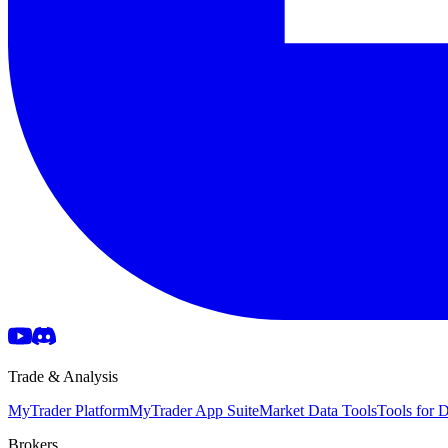
Trade & Analysis
MyTrader Platform
MyTrader App Suite
Market Data Tools
Tools for
Brokers