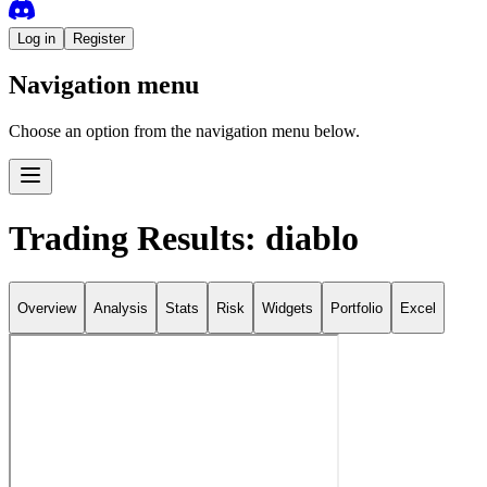
Log in
Register
Navigation menu
Choose an option from the navigation menu below.
Trading Results: diablo
Overview
Analysis
Stats
Risk
Widgets
Portfolio
Excel