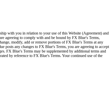
ship with you in relation to your use of this Website (Agreement) and
u are agreeing to comply with and be bound by FX Blue's Terms,
 change, modify, add or remove portions of FX Blue's Terms at any
lue posts any changes to FX Blue's Terms, you are agreeing to accept
nges. FX Blue's Terms may be supplemented by additional terms and
porated by reference to FX Blue's Terms. Your continued use of the