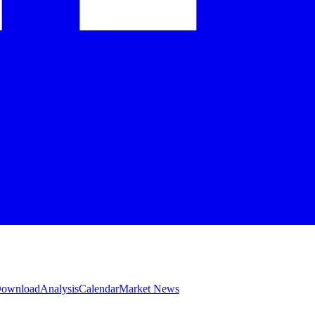
 Download
Analysis
Calendar
Market News