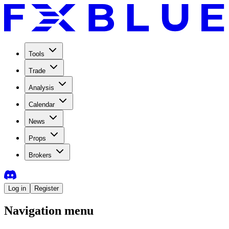
Tools
Trade
Analysis
Calendar
News
Props
Brokers
Log in
Register
Navigation menu