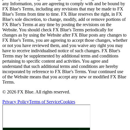
any Information, you are agreeing to comply with and be bound by
FX Blue's Terms, including any revisions that may be made to FX
Blue's Terms from time to time. FX Blue reserves the right, in FX
Blue's sole discretion, to change, modify, add or remove portions of
FX Blue's Terms at any time by posting the revisions on the
Website. You should check FX Blue's Terms periodically for
changes as by using the Website after FX Blue posts any changes to
FX Blue's Terms, you are agreeing to accept those changes, whether
or not you have reviewed them, and you waive any right you may
have to receive individualised notice of such changes. FX Blue's
Terms may be supplemented by additional terms and conditions
pertaining to specific content and activities. You agree and
understand that such additional terms and conditions are hereby
incorporated by reference to FX Blue's Terms. Your continued use
of the Website means that you accept any new or modified FX Blue
Terms.
© 2026 FX Blue. All rights reserved.
Privacy Policy
Terms of Service
Cookies