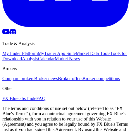
Trade & Analysis
MyTrader Platform
MyTrader App Suite
Market Data Tools
Tools for
Download
Analysis
Calendar
Market News
Brokers
Compare brokers
Broker news
Broker offers
Broker competitions
Other
FX Bluelabs
Trade
FAQ
The terms and conditions of use set out below (referred to as "FX
Blue's Terms"), form a contractual agreement governing FX Blue's
relationship with you in relation to your use of this Website
(Agreement) and you agree to be legally bound by FX Blue's Terms
just as if you had signed this Agreement. By using this Website and