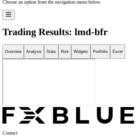
Choose an option from the navigation menu below.
Trading Results: lmd-bfr
Overview
Analysis
Stats
Risk
Widgets
Portfolio
Excel
Contact