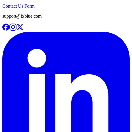
Contact Us Form
support@fxblue.com