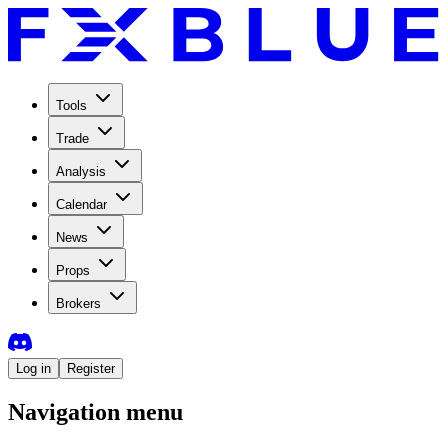
Tools
Trade
Analysis
Calendar
News
Props
Brokers
Log in
Register
Navigation menu