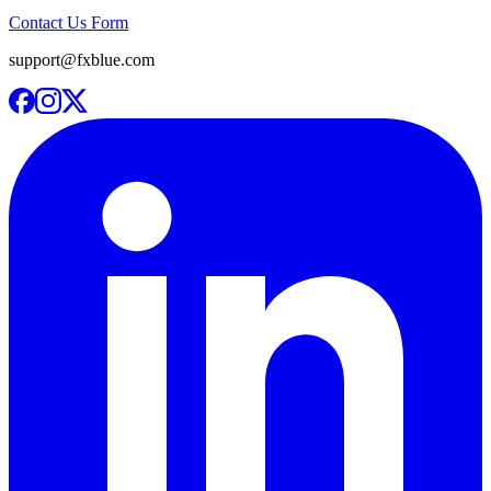
Contact Us Form
support@fxblue.com