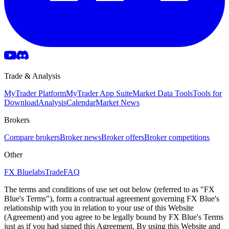
Trade & Analysis
MyTrader Platform
MyTrader App Suite
Market Data Tools
Tools for
Download
Analysis
Calendar
Market News
Brokers
Compare brokers
Broker news
Broker offers
Broker competitions
Other
FX Bluelabs
Trade
FAQ
The terms and conditions of use set out below (referred to as "FX
Blue's Terms"), form a contractual agreement governing FX Blue's
relationship with you in relation to your use of this Website
(Agreement) and you agree to be legally bound by FX Blue's Terms
just as if you had signed this Agreement. By using this Website and