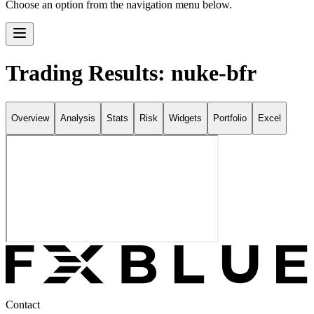
Choose an option from the navigation menu below.
Trading Results: nuke-bfr
Overview
Analysis
Stats
Risk
Widgets
Portfolio
Excel
Contact