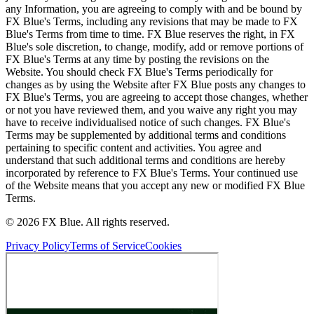
any Information, you are agreeing to comply with and be bound by
FX Blue's Terms, including any revisions that may be made to FX
Blue's Terms from time to time. FX Blue reserves the right, in FX
Blue's sole discretion, to change, modify, add or remove portions of
FX Blue's Terms at any time by posting the revisions on the
Website. You should check FX Blue's Terms periodically for
changes as by using the Website after FX Blue posts any changes to
FX Blue's Terms, you are agreeing to accept those changes, whether
or not you have reviewed them, and you waive any right you may
have to receive individualised notice of such changes. FX Blue's
Terms may be supplemented by additional terms and conditions
pertaining to specific content and activities. You agree and
understand that such additional terms and conditions are hereby
incorporated by reference to FX Blue's Terms. Your continued use
of the Website means that you accept any new or modified FX Blue
Terms.
© 2026 FX Blue. All rights reserved.
Privacy Policy
Terms of Service
Cookies