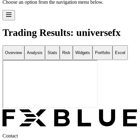
Choose an option from the navigation menu below.
Trading Results: universefx
Overview
Analysis
Stats
Risk
Widgets
Portfolio
Excel
Contact