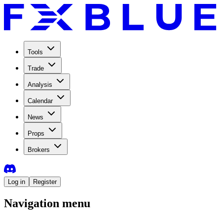
Tools
Trade
Analysis
Calendar
News
Props
Brokers
Log in
Register
Navigation menu