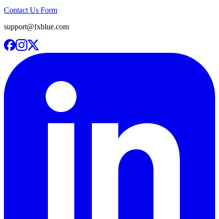
Contact Us Form
support@fxblue.com