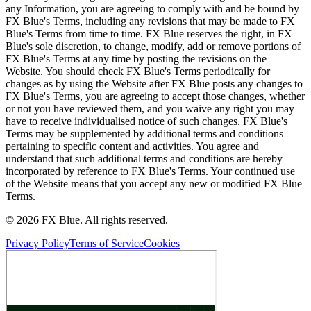
any Information, you are agreeing to comply with and be bound by
FX Blue's Terms, including any revisions that may be made to FX
Blue's Terms from time to time. FX Blue reserves the right, in FX
Blue's sole discretion, to change, modify, add or remove portions of
FX Blue's Terms at any time by posting the revisions on the
Website. You should check FX Blue's Terms periodically for
changes as by using the Website after FX Blue posts any changes to
FX Blue's Terms, you are agreeing to accept those changes, whether
or not you have reviewed them, and you waive any right you may
have to receive individualised notice of such changes. FX Blue's
Terms may be supplemented by additional terms and conditions
pertaining to specific content and activities. You agree and
understand that such additional terms and conditions are hereby
incorporated by reference to FX Blue's Terms. Your continued use
of the Website means that you accept any new or modified FX Blue
Terms.
© 2026 FX Blue. All rights reserved.
Privacy Policy
Terms of Service
Cookies