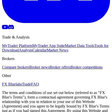
Trade & Analysis
MyTrader Platform
MyTrader App Suite
Market Data Tools
Tools for
Download
Analysis
Calendar
Market News
Brokers
Compare brokers
Broker news
Broker offers
Broker competitions
Other
FX Bluelabs
Trade
FAQ
The terms and conditions of use set out below (referred to as "FX
Blue's Terms"), form a contractual agreement governing FX Blue's
relationship with you in relation to your use of this Website
(Agreement) and you agree to be legally bound by FX Blue's Terms
just as if you had signed this Agreement. By using this Website and